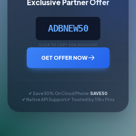
Exclusive Partner Offer
ADBNEW50
CLICK TO COPY 50% DISCOUNT
GET OFFER NOW
✔ Save 50% On Cloud Phone:
SAVE50
✔ Native API Support
✔ Trusted by 10k+ Pros