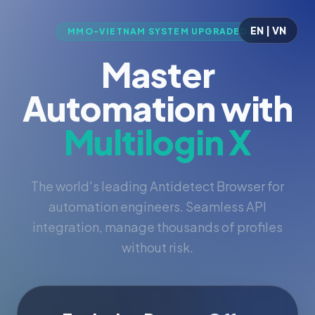
EN | VN
MMO-VIETNAM SYSTEM UPGRADED
Master
Automation with
Multilogin X
The world's leading Antidetect Browser for
automation engineers. Seamless API
integration, manage thousands of profiles
without risk.