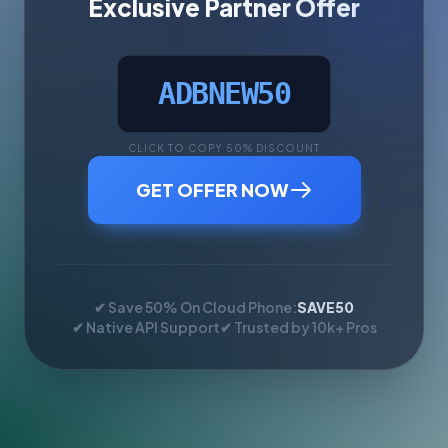
Exclusive Partner Offer
ADBNEW50
CLICK TO COPY 50% DISCOUNT
GET OFFER NOW
✔ Save 50% On Cloud Phone:
SAVE50
✔ Native API Support
✔ Trusted by 10k+ Pros