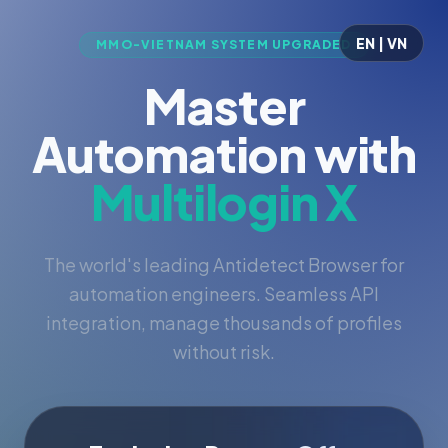
EN | VN
MMO-VIETNAM SYSTEM UPGRADED
Master
Automation with
Multilogin X
The world's leading Antidetect Browser for
automation engineers. Seamless API
integration, manage thousands of profiles
without risk.