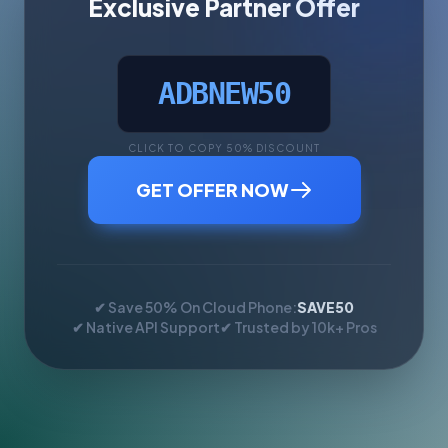
Exclusive Partner Offer
ADBNEW50
CLICK TO COPY 50% DISCOUNT
GET OFFER NOW
✔ Save 50% On Cloud Phone:
SAVE50
✔ Native API Support
✔ Trusted by 10k+ Pros