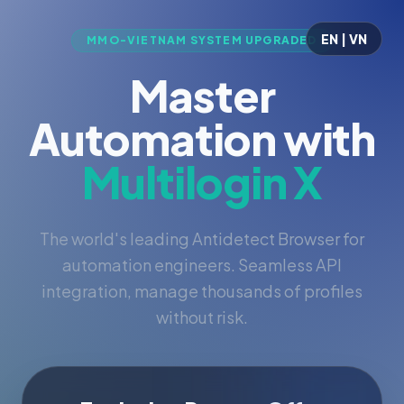
EN | VN
MMO-VIETNAM SYSTEM UPGRADED
Master
Automation with
Multilogin X
The world's leading Antidetect Browser for
automation engineers. Seamless API
integration, manage thousands of profiles
without risk.